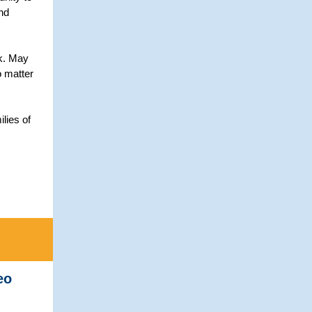
nd
ak. May
o matter
lies of
eo