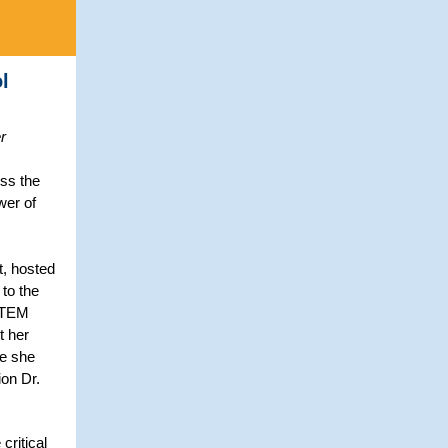
l
r
ss the
wer of
t, hosted
to the
 STEM
t her
re she
on Dr.
critical