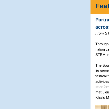
Fea
Partn
acros
From ST
Througho
nation c
STEM in 
The Sout
its seco
festival
activiti
transfor
met Lieu
Khalid 