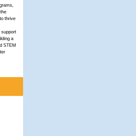
ograms,
the
to thrive
 support
lding a
and STEM
ter