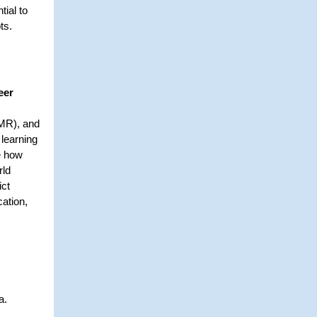
tial to
ts.
eer
(MR), and
 learning
e how
rld
ict
cation,
ia.