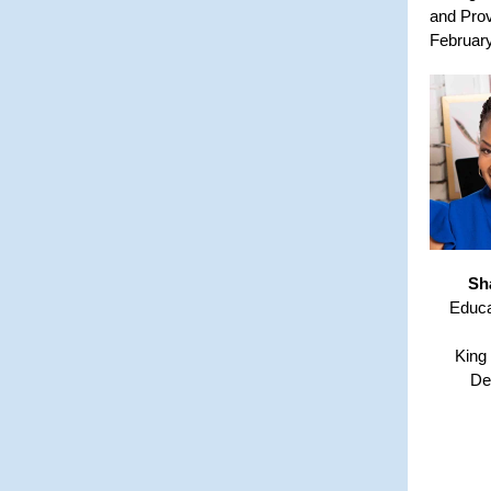
and Prov
February
Sh
Educa
King
De