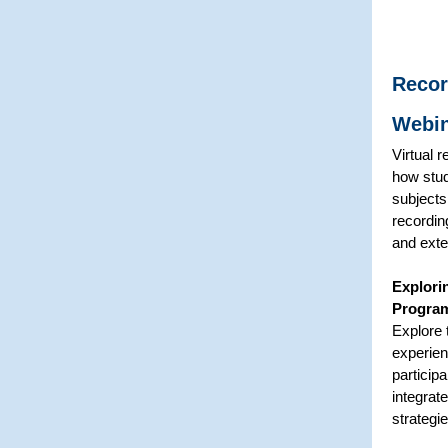
Recor
Webi
Virtual 
how stud
subjects
recordin
and exte
Explori
Progra
Explore 
experien
particip
integrat
strategi