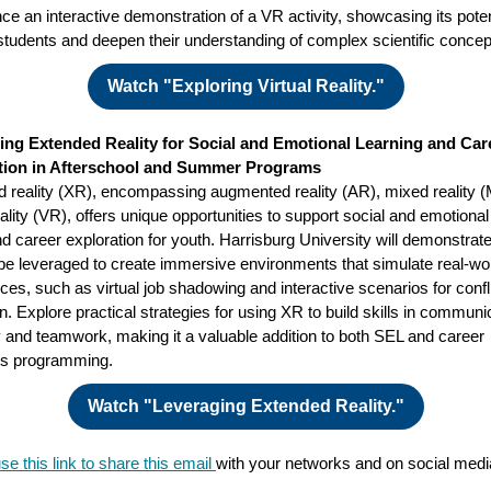
ce an interactive demonstration of a VR activity, showcasing its poten
tudents and deepen their understanding of complex scientific concep
Watch "Exploring Virtual Reality."
ing Extended Reality for Social and Emotional Learning and Car
tion in Afterschool and Summer Programs
 reality (XR), encompassing augmented reality (AR), mixed reality 
eality (VR), offers unique opportunities to support social and emotional
d career exploration for youth. Harrisburg University will demonstrat
e leveraged to create immersive environments that simulate real-wo
ces, such as virtual job shadowing and interactive scenarios for confl
on. Explore practical strategies for using XR to build skills in communi
and teamwork, making it a valuable addition to both SEL and career
ss programming.
Watch "Leveraging Extended Reality."
se this link to share this email
with your networks and on social med