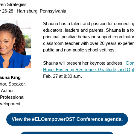
en Strategies
 26-28 | Harrisburg, Pennsylvania
Shauna has a talent and passion for connectin
educators, leaders and parents. Shauna is a f
principal, positive behaivior support coordinato
classroom teacher with over 20 years experien
public and non-public school settings.
Shauna will present her keynote address, "
Don
Hope: Fostering Resilience, Gratitude, and Op
Feb. 27 at 8:30 a.m.
auna King
tor, Speaker,
Author
 Professional
velopment
View the #ELOempowerOST Conference agenda.