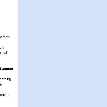
ansform
tch
rtual
d Summer
learning
de
tation