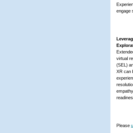
Experien
engage s
Leverag
Explora
Extended
virtual r
(SEL) an
XR can b
experien
resoluti
empathy 
readine
Please
u