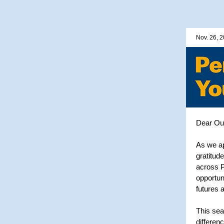
Nov. 26, 
Dear Out
As we ap
gratitude
across P
opportun
futures 
This sea
differen