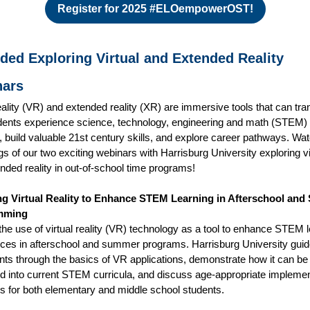
Register for 2025 #ELOempowerOST!
ded Exploring Virtual and Extended Reality
nars
reality (VR) and extended reality (XR) are immersive tools that can tr
ents experience science, technology, engineering and math (STEM)
, build valuable 21st century skills, and explore career pathways. Wa
gs of our two exciting webinars with Harrisburg University exploring vi
nded reality in out-of-school time programs!
ng Virtual Reality to Enhance STEM Learning in Afterschool an
mming
the use of virtual reality (VR) technology as a tool to enhance STEM 
ces in afterschool and summer programs. Harrisburg University gui
ants through the basics of VR applications, demonstrate how it can be
ed into current STEM curricula, and discuss age-appropriate implemen
es for both elementary and middle school students.