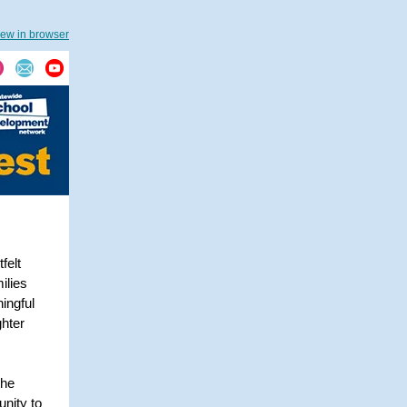
iew in browser
felt
ilies
ingful
ghter
the
unity to