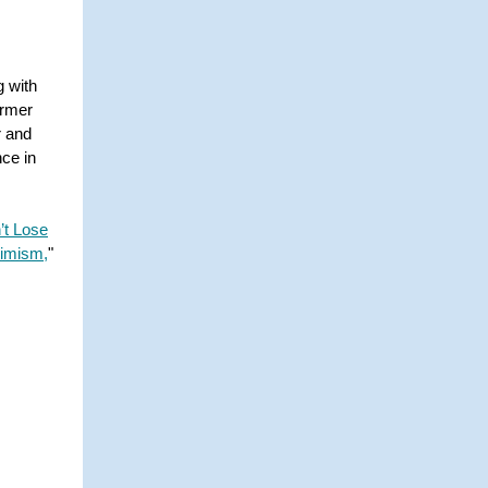
g with
ormer
r and
ce in
’t Lose
timism,
"