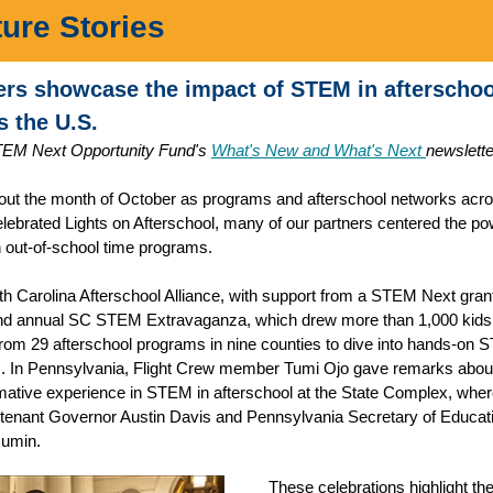
ture Stories
ers showcase the impact of STEM in afterschoo
s the U.S.
EM Next Opportunity Fund's
What's New and What's Next
newslette
ut the month of October as programs and afterschool networks acro
elebrated Lights on Afterschool, many of our partners centered the po
out-of-school time programs.
h Carolina Afterschool Alliance, with support from a STEM Next gran
nd annual SC STEM Extravaganza, which drew more than 1,000 kids 
 from 29 afterschool programs in nine counties to dive into hands-on
es. In Pennsylvania, Flight Crew member Tumi Ojo gave remarks abou
mative experience in STEM in afterschool at the State Complex, whe
tenant Governor Austin Davis and Pennsylvania Secretary of Educati
Mumin.
These celebrations highlight the 