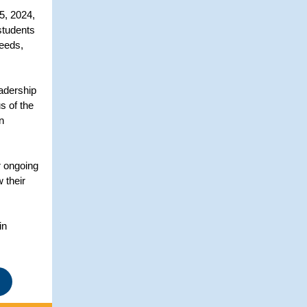
5, 2024,
students
needs,
eadership
s of the
n
r ongoing
 their
in