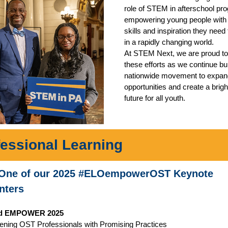
role of STEM in afterschool pr
empowering young people with 
skills and inspiration they need 
in a rapidly changing world.
At STEM Next, we are proud to
these efforts as we continue bui
nationwide movement to exp
opportunities and create a brigh
future for all youth.
fessional Learning
One of our 2025 #ELOempowerOST Keynote
nters
d EMPOWER 2025
ening OST Professionals with Promising Practices