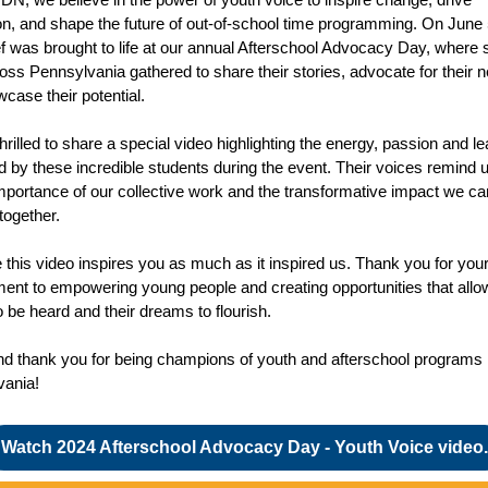
on, and shape the future of out-of-school time programming. On June 
ief was brought to life at our annual Afterschool Advocacy Day, where 
oss Pennsylvania gathered to share their stories, advocate for their 
case their potential.
hrilled to share a special video highlighting the energy, passion and l
d by these incredible students during the event. Their voices remind u
 importance of our collective work and the transformative impact we ca
together.
this video inspires you as much as it inspired us. Thank you for you
nt to empowering young people and creating opportunities that allow
o be heard and their dreams to flourish.
nd thank you for being champions of youth and afterschool programs 
vania!
Watch 2024 Afterschool Advocacy Day - Youth Voice video.