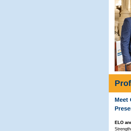
Pro
Meet 
Prese
ELO an
Strength