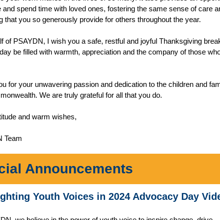
 and spend time with loved ones, fostering the same sense of care a
g that you so generously provide for others throughout the year.
f of PSAYDN, I wish you a safe, restful and joyful Thanksgiving bre
iday be filled with warmth, appreciation and the company of those wh
u for your unwavering passion and dedication to the children and fami
onwealth. We are truly grateful for all that you do.
titude and warm wishes,
N Team
cial Announcements
ighting Youth Voices in 2024 Advocacy Day Vid
N, we believe in the power of youth voice to inspire change, drive