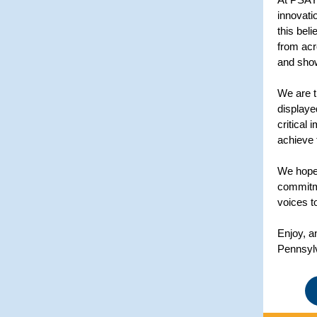
innovati
this bel
from acr
and show
We are t
displaye
critical
achieve 
We hope 
commitme
voices t
Enjoy, a
Pennsyl