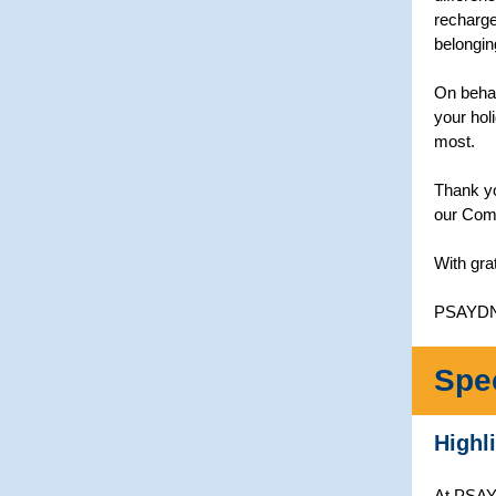
recharge
belongin
On behal
your hol
most.
Thank yo
our Comm
With gra
PSAYD
Spe
Highl
At PSAYD