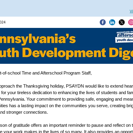
V
2024
-of-school Time and Afterschool Program Staff,
proach the Thanksgiving holiday, PSAYDN would like to extend heart
 for your tireless dedication to enhancing the lives of students and fam
ennsylvania. Your commitment to providing safe, engaging and mean
ities has a lasting impact on the communities you serve, creating bri
and stronger connections.
son of gratitude offers an important reminder to pause and reflect on 
ce your work makes in the lives of so many. It also provides an opport