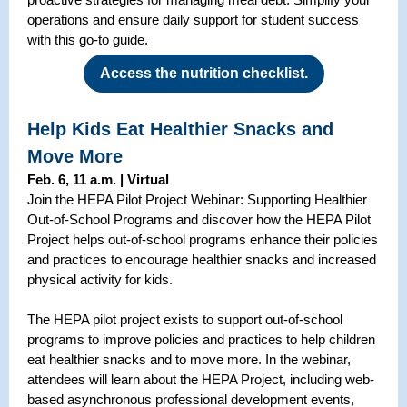
operations and ensure daily support for student success
with this go-to guide.
Access the nutrition checklist.
Help Kids Eat Healthier Snacks and
Move More
Feb. 6, 11 a.m. | Virtual
Join the HEPA Pilot Project Webinar: Supporting Healthier
Out-of-School Programs and discover how the HEPA Pilot
Project helps out-of-school programs enhance their policies
and practices to encourage healthier snacks and increased
physical activity for kids.
The HEPA pilot project exists to support out-of-school
programs to improve policies and practices to help children
eat healthier snacks and to move more. In the webinar,
attendees will learn about the HEPA Project, including web-
based asynchronous professional development events,