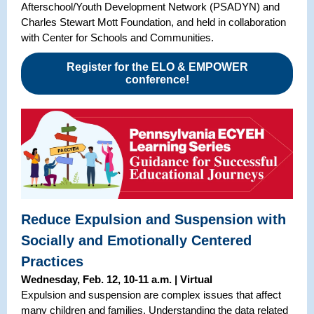
Afterschool/Youth Development Network (PSADYN) and
Charles Stewart Mott Foundation, and held in collaboration
with Center for Schools and Communities.
Register for the ELO & EMPOWER
conference!
Reduce Expulsion and Suspension with
Socially and Emotionally Centered
Practices
Wednesday, Feb. 12, 10-11 a.m. | Virtual
Expulsion and suspension are complex issues that affect
many children and families. Understanding the data related