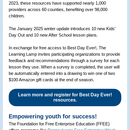
2023, these resources have supported nearly 1,000
providers across 60 counties, benefiting over 98,000
children.
The January 2025 winter update introduces 10 new Kids’
Day Out and 10 new After School lesson plans.
In exchange for free access to Best Day Ever!, The
Learning Lamp invites participating organizations to provide
feedback and recommendations through a survey for each
lesson they use. When a survey is completed, the user will
be automatically entered into a drawing to win one of two
$100 Amazon gift cards at the end of season.
Learn more and register for Best Day Ever!
resources.
Empowering youth for success!
The Foundation for Free Enterprise Education (FFEE)