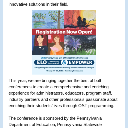
innovative solutions in their field.
This year, we are bringing together the best of both
conferences to create a comprehensive and enriching
experience for administrators, educators, program staff,
industry partners and other professionals passionate about
enriching their students’ lives through OST programming.
The conference is sponsored by the Pennsylvania
Department of Education, Pennsylvania Statewide