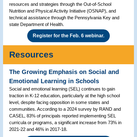
resources and strategies through the Out-of-School
Nutrition and Physical Activity Initiative (OSNAP), and
technical assistance through the Pennsylvania Key and
state Department of Health.
Register for the Feb. 6 webinar.
Resources
The Growing Emphasis on Social and
Emotional Learning in Schools
Social and emotional learning (SEL) continues to gain
traction in K-12 education, particularly at the high school
level, despite facing opposition in some states and
communities. According to a 2024 survey by RAND and
CASEL, 83% of principals reported implementing SEL
curricula or programs, a significant increase from 73% in
2021-22 and 46% in 2017-18.