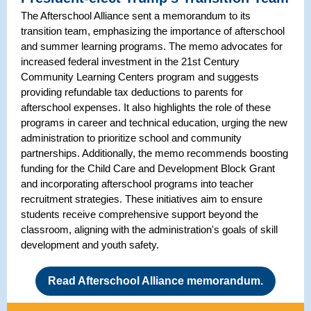
The Afterschool Alliance sent a memorandum to its
transition team, emphasizing the importance of afterschool
and summer learning programs. The memo advocates for
increased federal investment in the 21st Century
Community Learning Centers program and suggests
providing refundable tax deductions to parents for
afterschool expenses. It also highlights the role of these
programs in career and technical education, urging the new
administration to prioritize school and community
partnerships. Additionally, the memo recommends boosting
funding for the Child Care and Development Block Grant
and incorporating afterschool programs into teacher
recruitment strategies. These initiatives aim to ensure
students receive comprehensive support beyond the
classroom, aligning with the administration's goals of skill
development and youth safety.
Read Afterschool Alliance memorandum.