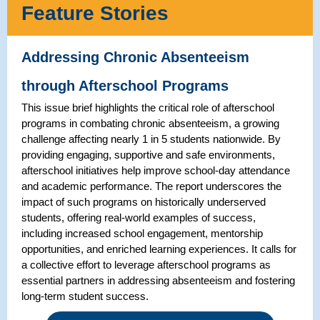
Feature Stories
Addressing Chronic Absenteeism
through Afterschool Programs
This issue brief highlights the critical role of afterschool
programs in combating chronic absenteeism, a growing
challenge affecting nearly 1 in 5 students nationwide. By
providing engaging, supportive and safe environments,
afterschool initiatives help improve school-day attendance
and academic performance. The report underscores the
impact of such programs on historically underserved
students, offering real-world examples of success,
including increased school engagement, mentorship
opportunities, and enriched learning experiences. It calls for
a collective effort to leverage afterschool programs as
essential partners in addressing absenteeism and fostering
long-term student success.