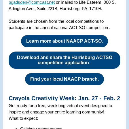
pgadsden@comcast.net
or mailed to Life Esteem, 900 S.
Arlington Ave., Suite 221B, Harrisburg, PA 17109.
Students are chosen from the local competitions to
participate in the annual national ACT-SO competition .
Learn more about NAACP ACT-SO.
Download and share the Harrisburg ACTSO
competition application.
Find your local NAACP branch.
Crayola Creativity Week: Jan. 27 - Feb. 2
Get ready for a free, weeklong virtual event designed to
inspire and engage your entire learning community!
What to expect:
Celebrity appearances.