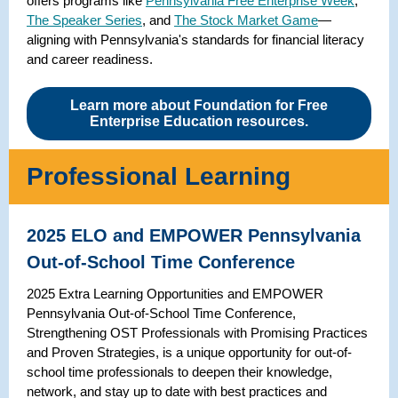
offers programs like
Pennsylvania Free Enterprise Week
,
The Speaker Series
, and
The Stock Market Game
—
aligning with Pennsylvania's standards for financial literacy
and career readiness.
Learn more about Foundation for Free
Enterprise Education resources.
Professional Learning
2025 ELO and EMPOWER Pennsylvania
Out-of-School Time Conference
2025 Extra Learning Opportunities and EMPOWER
Pennsylvania Out-of-School Time Conference,
Strengthening OST Professionals with Promising Practices
and Proven Strategies, is a unique opportunity for out-of-
school time professionals to deepen their knowledge,
network, and stay up to date with best practices and