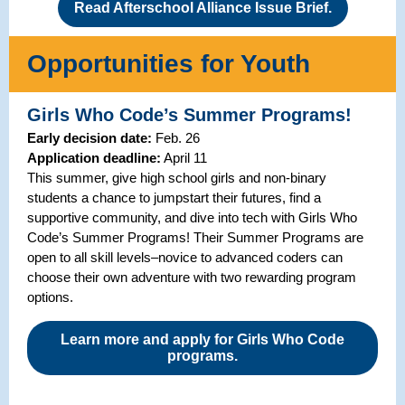
Read Afterschool Alliance Issue Brief.
Opportunities for Youth
Girls Who Code’s Summer Programs!
Early decision date:
Feb. 26
Application deadline:
April 11
This summer, give high school girls and non-binary
students a chance to jumpstart their futures, find a
supportive community, and dive into tech with Girls Who
Code’s Summer Programs! Their Summer Programs are
open to all skill levels–novice to advanced coders can
choose their own adventure with two rewarding program
options.
Learn more and apply for Girls Who Code
programs.