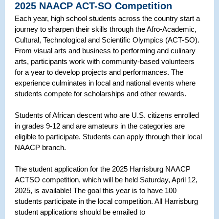
2025 NAACP ACT-SO Competition
Each year, high school students across the country start a
journey to sharpen their skills through the Afro-Academic,
Cultural, Technological and Scientific Olympics (ACT-SO).
From visual arts and business to performing and culinary
arts, participants work with community-based volunteers
for a year to develop projects and performances. The
experience culminates in local and national events where
students compete for scholarships and other rewards.
Students of African descent who are U.S. citizens enrolled
in grades 9-12 and are amateurs in the categories are
eligible to participate. Students can apply through their local
NAACP branch.
The student application for the 2025 Harrisburg NAACP
ACTSO competition, which will be held Saturday, April 12,
2025, is available! The goal this year is to have 100
students participate in the local competition. All Harrisburg
student applications should be emailed to