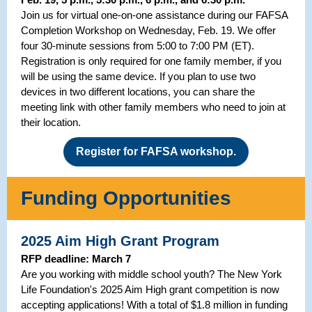
Join us for virtual one-on-one assistance during our FAFSA
Completion Workshop on Wednesday, Feb. 19. We offer
four 30-minute sessions from 5:00 to 7:00 PM (ET).
Registration is only required for one family member, if you
will be using the same device. If you plan to use two
devices in two different locations, you can share the
meeting link with other family members who need to join at
their location.
Register for FAFSA workshop.
Funding Opportunities
2025 Aim High Grant Program
RFP deadline: March 7
Are you working with middle school youth? The New York
Life Foundation's 2025 Aim High grant competition is now
accepting applications! With a total of $1.8 million in funding