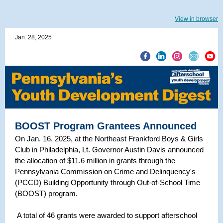
View in browser
Jan. 28, 2025
BOOST Program Grantees Announced
On Jan. 16, 2025, at the Northeast Frankford Boys & Girls
Club in Philadelphia, Lt. Governor Austin Davis announced
the allocation of $11.6 million in grants through the
Pennsylvania Commission on Crime and Delinquency's
(PCCD) Building Opportunity through Out-of-School Time
(BOOST) program.
A total of 46 grants were awarded to support afterschool