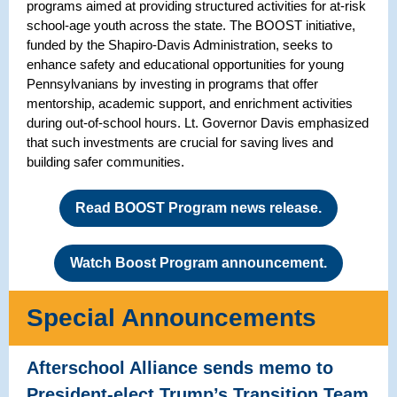
programs aimed at providing structured activities for at-risk
school-age youth across the state. The BOOST initiative,
funded by the Shapiro-Davis Administration, seeks to
enhance safety and educational opportunities for young
Pennsylvanians by investing in programs that offer
mentorship, academic support, and enrichment activities
during out-of-school hours. Lt. Governor Davis emphasized
that such investments are crucial for saving lives and
building safer communities.
Read BOOST Program news release.
Watch Boost Program announcement.
Special Announcements
Afterschool Alliance sends memo to
President-elect Trump’s Transition Team