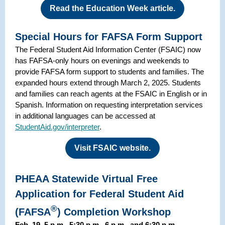
Read the Education Week article.
Special Hours for FAFSA Form Support
The Federal Student Aid Information Center (FSAIC) now
has FAFSA-only hours on evenings and weekends to
provide FAFSA form support to students and families. The
expanded hours extend through March 2, 2025. Students
and families can reach agents at the FSAIC in English or in
Spanish. Information on requesting interpretation services
in additional languages can be accessed at
StudentAid.gov/interpreter
.
Visit FSAIC website.
PHEAA Statewide Virtual Free
Application for Federal Student Aid
®
(FAFSA
) Completion Workshop
Feb. 19, 5 p.m., 5:30 p.m., 6 p.m., and 6:30 p.m.