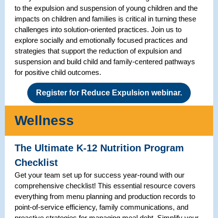
to the expulsion and suspension of young children and the
impacts on children and families is critical in turning these
challenges into solution-oriented practices. Join us to
explore socially and emotionally focused practices and
strategies that support the reduction of expulsion and
suspension and build child and family-centered pathways
for positive child outcomes.
Register for Reduce Expulsion webinar.
Wellness
The Ultimate K-12 Nutrition Program
Checklist
Get your team set up for success year-round with our
comprehensive checklist! This essential resource covers
everything from menu planning and production records to
point-of-service efficiency, family communications, and
proactive strategies for managing meal debt. Simplify your