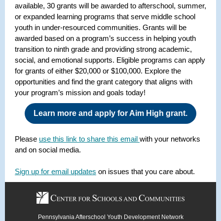
available, 30 grants will be awarded to afterschool, summer,
or expanded learning programs that serve middle school
youth in under-resourced communities. Grants will be
awarded based
on a program’s success in helping youth
transition to ninth grade and providing strong academic,
social, and emotional supports. Eligible programs can apply
for grants of either $20,000 or $100,000. Explore the
opportunities and find the grant category that aligns with
your program’s mission and goals today!
Learn more and apply for Aim High grant.
Please
use this link to share this email
with your networks
and on social media.
Sign up for email updates
on issues that you care about.
Pennsylvania Afterschool Youth Development Network