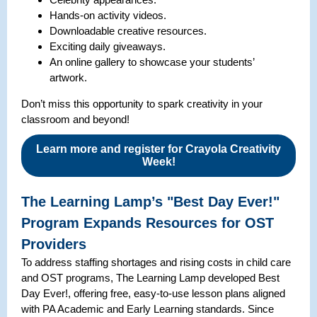
Hands-on activity videos.
Downloadable creative resources.
Exciting daily giveaways.
An online gallery to showcase your students’
artwork.
Don’t miss this opportunity to spark creativity in your
classroom and beyond!
Learn more and register for Crayola Creativity
Week!
The Learning Lamp’s "Best Day Ever!"
Program Expands Resources for OST
Providers
To address staffing shortages and rising costs in child care
and OST programs, The Learning Lamp developed Best
Day Ever!, offering free, easy-to-use lesson plans aligned
with PA Academic and Early Learning standards. Since