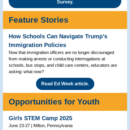
Survey.
Feature Stories
How Schools Can Navigate Trump’s
Immigration Policies
Now that immigration officers are no longer discouraged
from making arrests or conducting interrogations at
schools, bus stops, and child care centers, educators are
asking: what now?
Read Ed Week article.
Opportunities for Youth
Girls STEM Camp 2025
June 23-27 | Milton, Pennsylvania