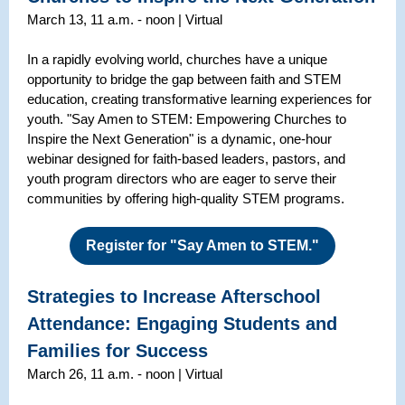
March 13, 11 a.m. - noon | Virtual
In a rapidly evolving world, churches have a unique
opportunity to bridge the gap between faith and STEM
education, creating transformative learning experiences for
youth. "Say Amen to STEM: Empowering Churches to
Inspire the Next Generation" is a dynamic, one-hour
webinar designed for faith-based leaders, pastors, and
youth program directors who are eager to serve their
communities by offering high-quality STEM programs.
Register for "Say Amen to STEM."
Strategies to Increase Afterschool
Attendance: Engaging Students and
Families for Success
March 26, 11 a.m. - noon | Virtual