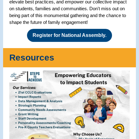
elevate best practices, and empower our collective impact
on students, families and communities. Don't miss out on
being part of this monumental gathering and the chance to
shape the future of family engagement!
Register for National Assembly.
Resources