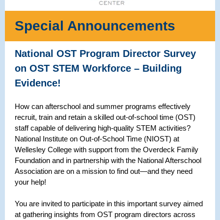
Special Announcements
National OST Program Director Survey
on OST STEM Workforce – Building
Evidence!
How can afterschool and summer programs effectively
recruit, train and retain a skilled out-of-school time (OST)
staff capable of delivering high-quality STEM activities?
National Institute on Out-of-School Time (NIOST) at
Wellesley College with support from the Overdeck Family
Foundation and in partnership with the National Afterschool
Association are on a mission to find out—and they need
your help!
You are invited to participate in this important survey aimed
at gathering insights from OST program directors across