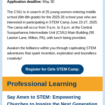
Application deadline:
May 30
The CSIU is in search of 25 young women entering middle
school (6th-8th grade) for the 2025-26 school year who are
interested in participating in STEM Camp June 23-27, 2025.
The camp will occur from 9 a.m. to 3 p.m. at the Central
Susquehanna Intermediate Unit (CSIU) Main Building (90
Lawton Lane, Milton, PA), with lunch being provided.
Awaken the brilliance within you through captivating STEM
adventures that spark invention, exploration and boundless
creativity!
Register for Girls STEM Camp.
Professional Learning
Say Amen to STEM: Empowering
Churches to Inspire the Next Generation