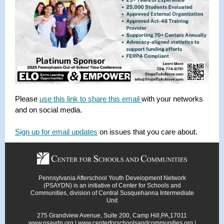
Please
use this link to share this email
with your networks
and on social media.
Sign up for email updates
on issues that you care about.
Pennsylvania Afterschool Youth Development Network
(PSAYDN) is an initiative of Center for Schools and
Communities, division of Central Susquehanna Intermediate
Unit
275 Grandview Avenue, Suite 200, Camp Hill,PA,17011
www.psaydn.org
|
www.centerforschoolsandcommunities.org
|