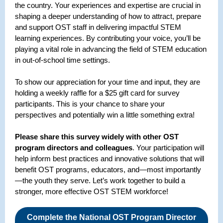
the country. Your experiences and expertise are crucial in
shaping a deeper understanding of how to attract, prepare
and support OST staff in delivering impactful STEM
learning experiences. By contributing your voice, you’ll be
playing a vital role in advancing the field of STEM education
in out-of-school time settings.
To show our appreciation for your time and input, they are
holding a weekly raffle for a $25 gift card for survey
participants. This is your chance to share your
perspectives and potentially win a little something extra!
Please share this survey widely with other OST
program directors and colleagues
. Your participation will
help inform best practices and innovative solutions that will
benefit OST programs, educators, and—most importantly
—the youth they serve. Let’s work together to build a
stronger, more effective OST STEM workforce!
Complete the National OST Program Director