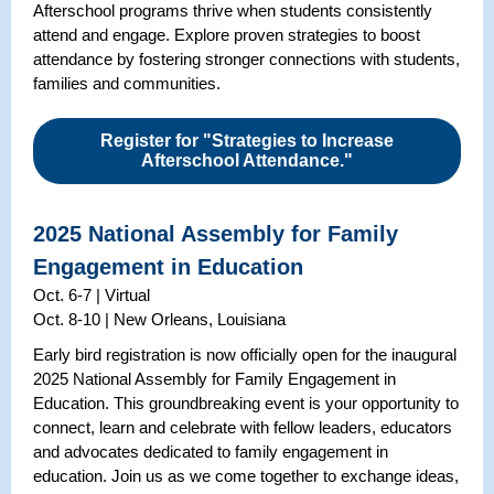
Afterschool programs thrive when students consistently
attend and engage. Explore proven strategies to boost
attendance by fostering stronger connections with students,
families and communities.
Register for "Strategies to Increase
Afterschool Attendance."
2025 National Assembly for Family
Engagement in Education
Oct. 6-7 | Virtual
Oct. 8-10 | New Orleans, Louisiana
Early bird registration is now officially open for the inaugural
2025 National Assembly for Family Engagement in
Education. This groundbreaking event is your opportunity to
connect, learn and celebrate with fellow leaders, educators
and advocates dedicated to family engagement in
education. Join us as we come together to exchange ideas,