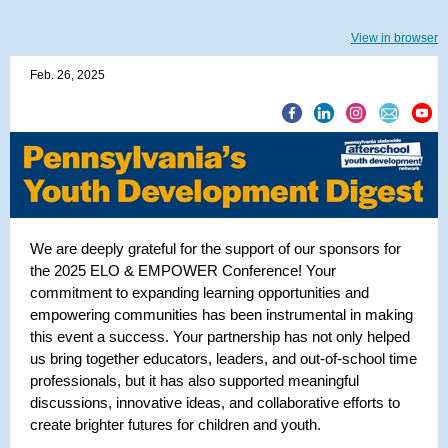
View in browser
Feb. 26, 2025
We are deeply grateful for the support of our sponsors for
the 2025 ELO & EMPOWER Conference! Your
commitment to expanding learning opportunities and
empowering communities has been instrumental in making
this event a success. Your partnership has not only helped
us bring together educators, leaders, and out-of-school time
professionals, but it has also supported meaningful
discussions, innovative ideas, and collaborative efforts to
create brighter futures for children and youth.