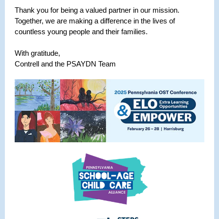
Thank you for being a valued partner in our mission.
Together, we are making a difference in the lives of
countless young people and their families.
With gratitude,
Contrell and the PSAYDN Team