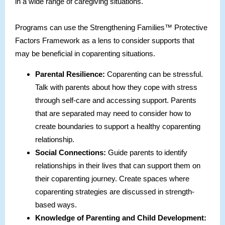
in a wide range of caregiving situations.
Programs can use the Strengthening Families™ Protective
Factors Framework as a lens to consider supports that
may be beneficial in coparenting situations.
Parental Resilience:
Coparenting can be stressful.
Talk with parents about how they cope with stress
through self-care and accessing support. Parents
that are separated may need to consider how to
create boundaries to support a healthy coparenting
relationship.
Social Connections:
Guide parents to identify
relationships in their lives that can support them on
their coparenting journey. Create spaces where
coparenting strategies are discussed in strength-
based ways.
Knowledge of Parenting and Child Development: