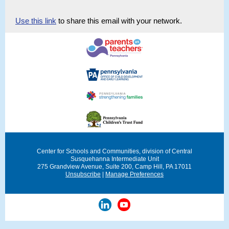
Use this link
to share this email with your network.
Center for Schools and Communities, division of Central
Susquehanna Intermediate Unit
275 Grandview Avenue, Suite 200
, Camp Hill, PA 17011
Unsubscribe
|
Manage Preferences