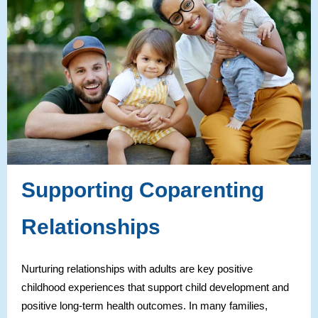
Supporting Coparenting
Relationships
Nurturing relationships with adults are key positive
childhood experiences that support child development and
positive long-term health outcomes. In many families,