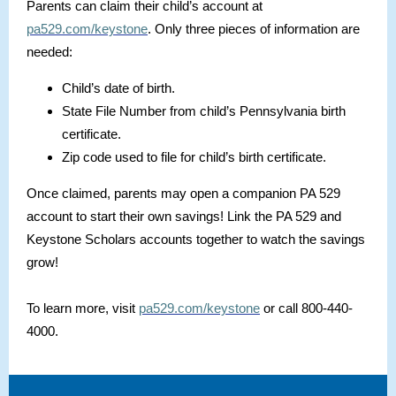
Parents can claim their child’s account at
pa529.com/keystone
. Only three pieces of information are
needed:
Child’s date of birth.
State File Number from child’s Pennsylvania birth
certificate.
Zip code used to file for child’s birth certificate.
Once claimed, parents may open a companion PA 529
account to start their own savings! Link the PA 529 and
Keystone Scholars accounts together to watch the savings
grow!
To learn more, visit
pa529.com/keystone
or call 800-440-
4000.