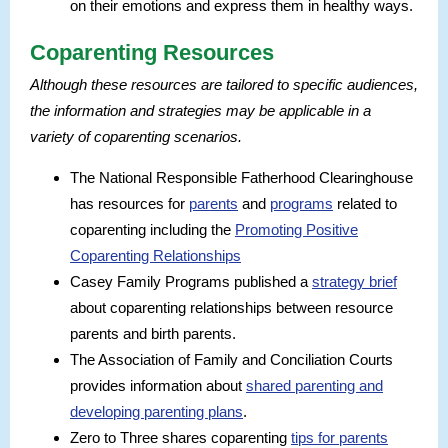
on their emotions and express them in healthy ways.
Coparenting Resources
Although these resources are tailored to specific audiences,
the information and strategies may be applicable in a
variety of coparenting scenarios.
The National Responsible Fatherhood Clearinghouse
has resources for
parents
and
programs
related to
coparenting including the
Promoting Positive
Coparenting Relationships
Casey Family Programs published a
strategy brief
about coparenting relationships between resource
parents and birth parents.
The Association of Family and Conciliation Courts
provides information about
shared parenting and
developing parenting plans
.
Zero to Three shares coparenting
tips for parents