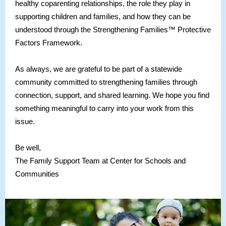
healthy coparenting relationships, the role they play in
supporting children and families, and how they can be
understood through the Strengthening Families™ Protective
Factors Framework.
As always, we are grateful to be part of a statewide
community committed to strengthening families through
connection, support, and shared learning. We hope you find
something meaningful to carry into your work from this
issue.
Be well,
The Family Support Team at Center for Schools and
Communities