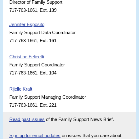
Director of Family Support
717-763-1661, Ext. 139
Jennifer Esposito
Family Support Data Coordinator
717-763-1661, Ext. 161
Christine Felicetti
Family Support Coordinator
717-763-1661, Ext. 104
Rijelle Kraft
Family Support Managing Coordinator
717-763-1661, Ext. 221
Read past issues
of the Family Support News Brief.
Sign up for email updates
on issues that you care about.