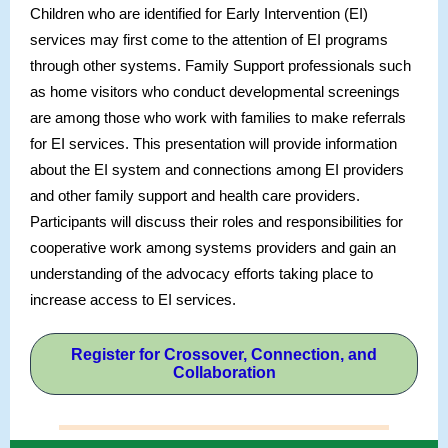
Children who are identified for Early Intervention (EI)
services may first come to the attention of EI programs
through other systems. Family Support professionals such
as home visitors who conduct developmental screenings
are among those who work with families to make referrals
for EI services. This presentation will provide information
about the EI system and connections among EI providers
and other family support and health care providers.
Participants will discuss their roles and responsibilities for
cooperative work among systems providers and gain an
understanding of the advocacy efforts taking place to
increase access to EI services.
Register for Crossover, Connection, and
Collaboration