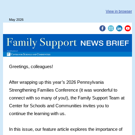
View in browser
May 2026
Greetings, colleagues!
After wrapping up this year’s 2026 Pennsylvania
Strengthening Families Conference (it was wonderful to
connect with so many of you!), the Family Support Team at
Center for Schools and Communities invites you to
continue the learning with us.
In this issue, our feature article explores the importance of