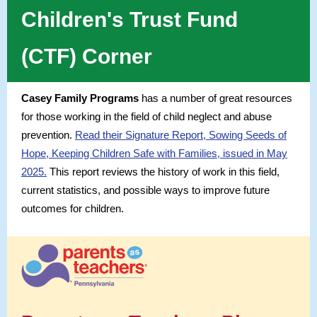
Children's Trust Fund
(CTF) Corner
Casey Family Programs
has a number of great resources
for those working in the field of child neglect and abuse
prevention.
Read their Signature Report, Sowing Seeds of
Hope, Keeping Children Safe with Families, issued in May
2025.
This report reviews the history of work in this field,
current statistics, and possible ways to improve future
outcomes for children.