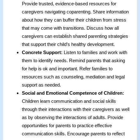
Provide trusted, evidence-based resources for
caregivers navigating coparenting. Share information
about how they can buffer their children from stress
that may come with transitions. Discuss how all
caregivers can establish shared parenting strategies
that support their child’s healthy development.
Concrete
Support:
Listen to families and work with
them to identify needs. Remind parents that asking
for help is ok and important. Refer families to
resources such as counseling, mediation and legal
support as needed.
Social and Emotional Competence of Children:
Children learn communication and social skills
through their interactions with their caregivers as well
as by observing the interactions of adults. Provide
opportunities for parents to practice effective
communication skills. Encourage parents to reflect