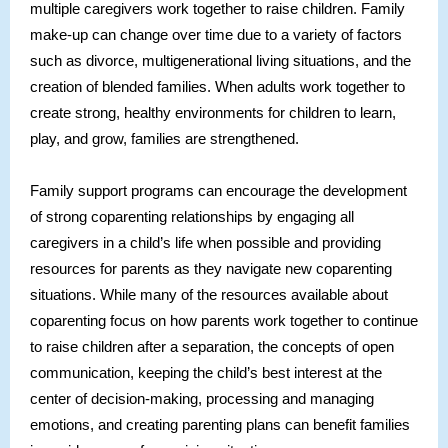
multiple caregivers work together to raise children. Family
make-up can change over time due to a variety of factors
such as divorce, multigenerational living situations, and the
creation of blended families. When adults work together to
create strong, healthy environments for children to learn,
play, and grow, families are strengthened.
Family support programs can encourage the development
of strong coparenting relationships by engaging all
caregivers in a child’s life when possible and providing
resources for parents as they navigate new coparenting
situations. While many of the resources available about
coparenting focus on how parents work together to continue
to raise children after a separation, the concepts of open
communication, keeping the child’s best interest at the
center of decision-making, processing and managing
emotions, and creating parenting plans can benefit families