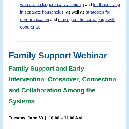
who are no longer in a relationship
and
for those living
in separate households
, as well as
strategies for
communication
and
staying on the same page with
coparents
.
Family Support Webinar
Family Support and Early
Intervention: Crossover, Connection,
and Collaboration Among the
Systems
Tuesday, June 30 | 10:00 – 11:00 AM