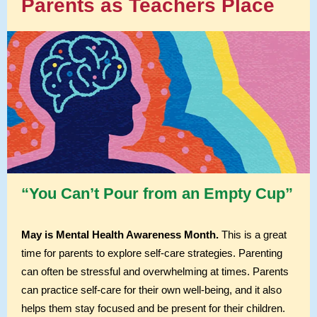
Parents as Teachers Place
“You Can’t Pour from an Empty Cup”
May is Mental Health Awareness Month.
This is a great
time for parents to explore self-care strategies. Parenting
can often be stressful and overwhelming at times. Parents
can practice self-care for their own well-being, and it also
helps them stay focused and be present for their children.