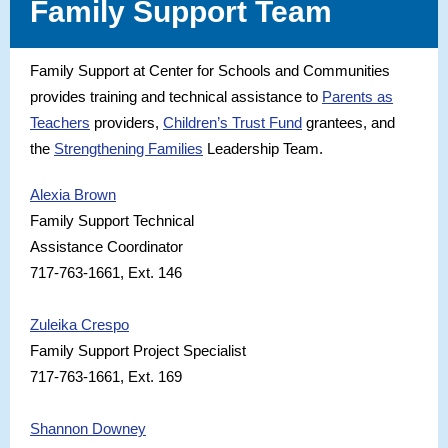
Family Support Team
Family Support at Center for Schools and Communities
provides training and technical assistance to
Parents as
Teachers
providers,
Children’s Trust Fund
grantees, and
the
Strengthening Families
Leadership Team.
Alexia Brown
Family Support Technical
Assistance Coordinator
717-763-1661, Ext. 146
Zuleika Crespo
Family Support Project Specialist
717-763-1661, Ext. 169
Shannon Downey