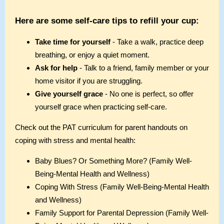
Here are some self-care tips to refill your cup:
Take time for yourself
- Take a walk, practice deep
breathing, or enjoy a quiet moment.
Ask for help
- Talk to a friend, family member or your
home visitor if you are struggling.
Give yourself grace
- No one is perfect, so offer
yourself grace when practicing self-care.
Check out the PAT curriculum for parent handouts on
coping with stress and mental health:
Baby Blues? Or Something More? (Family Well-
Being-Mental Health and Wellness)
Coping With Stress (Family Well-Being-Mental Health
and Wellness)
Family Support for Parental Depression (Family Well-