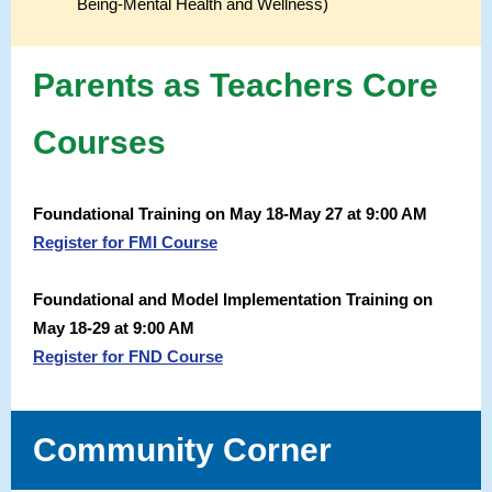
Being-Mental Health and Wellness)
Parents as Teachers Core
Courses
Foundational Training on May 18-May 27 at 9:00 AM
Register for FMI Course
Foundational and Model Implementation Training on
May 18-29 at 9:00 AM
Register for FND Course
Community Corner