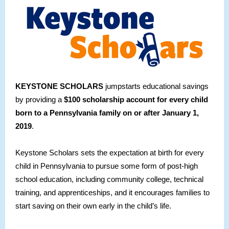
KEYSTONE SCHOLARS
jumpstarts educational savings
by providing a
$100 scholarship account for every child
born to a Pennsylvania family on or after January 1,
2019
.
Keystone Scholars sets the expectation at birth for every
child in Pennsylvania to pursue some form of post-high
school education, including community college, technical
training, and apprenticeships, and it encourages families to
start saving on their own early in the child’s life.