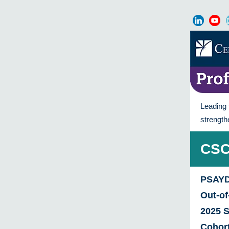
Leading 
strength
CSC
PSAYD
Out-o
2025 
Cohor