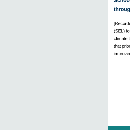
Schoo
throu
[Recorde
(SEL) fo
climate 
that pri
improve