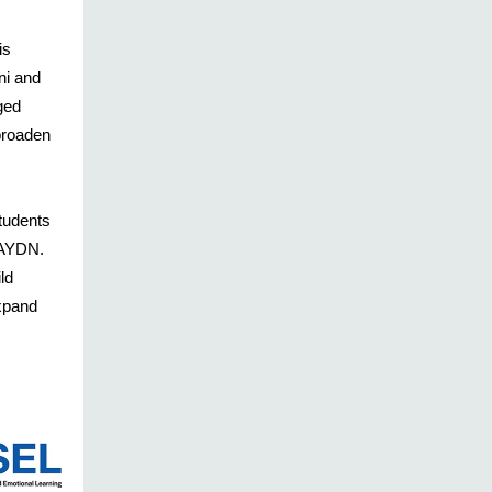
is
ni and
ged
broaden
students
PSAYDN.
ld
xpand