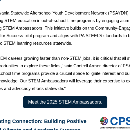
vania Statewide Afterschool Youth Development Network (PSAYDN) 
g STEM education in out-of-school time programs by engaging alum
g STEM Ambassadors. This initiative builds on the Community-Enga
for Success pilot program and aligns with PA STEELS standards to 
o STEM learning resources statewide.
EM careers growing faster than non-STEM jobs, it is critical that all 
ortunities to explore these fields," said Contrell Armor, director of 
school time programs provide a crucial space to ignite interest and bui
owledge. Our STEM Ambassadors will leverage their expertise to e
s and advocacy efforts statewide."
Meet the 2025 STEM Ambassadors.
ating Connection: Building Positive