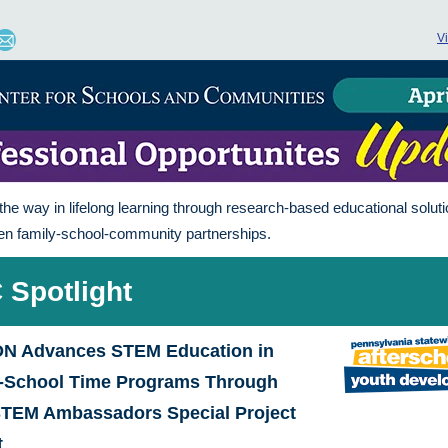
V
the way in lifelong learning through research-based educational soluti
en family-school-community partnerships.
 Spotlight
N Advances STEM Education in
f-School Time Programs Through
STEM Ambassadors Special Project
t