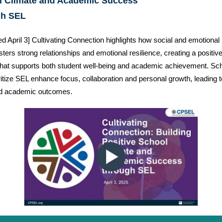
l Climate and Academic Success
gh SEL
d April 3] Cultivating Connection highlights how social and emotional 
sters strong relationships and emotional resilience, creating a positiv
that supports both student well-being and academic achievement. Sc
oritize SEL enhance focus, collaboration and personal growth, leading t
d academic outcomes.