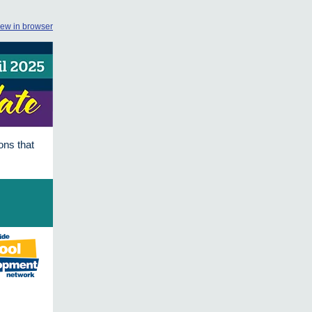
iew in browser
ons that