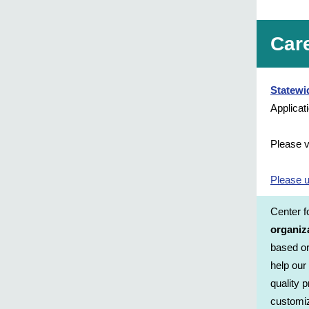
Car
Statewi
Applicat
Please v
Please u
Center 
organiz
based or
help our
quality 
customiz