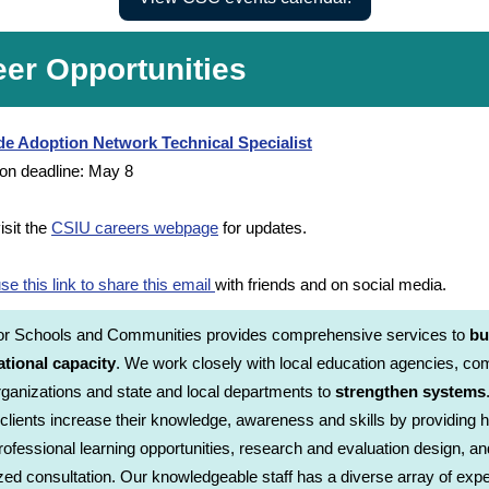
eer Opportunities
de Adoption Network Technical Specialist
ion deadline: May 8
isit the
CSIU careers webpage
for updates.
se this link to share this email
with friends and on social media.
for Schools and Communities provides comprehensive services to
bu
ational capacity
. We work closely with local education agencies, c
ganizations and state and local departments to
strengthen systems
 clients increase their knowledge, awareness and skills by providing h
professional learning opportunities, research and evaluation design, an
ed consultation. Our knowledgeable staff has a diverse array of expe