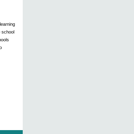
learning
e school
hools
o