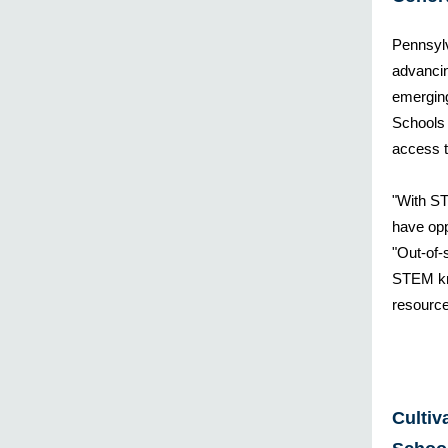
Pennsyl
advancin
emergin
Schools 
access t
"With ST
have opp
"Out-of-
STEM kn
resource
Cultiv