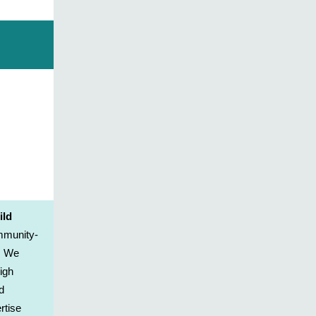
ild
ommunity-
. We
igh
d
rtise