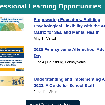
essional Learning Opportunities
Empowering Educators: Building
Psychological Flexibility with the 
Matrix for SEL and Mental Health
May 1 | Virtual
2025 Pennsylvania Afterschool Ad
Day
June 4 | Harrisburg, Pennsylvania
Understanding and Implementing Ac
2022: A Guide for School Staff
June 11 | Virtual
View CSC events calendar.