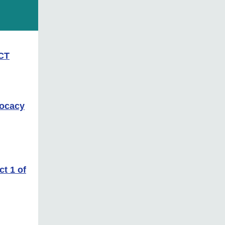
ACT
vocacy
t 1 of